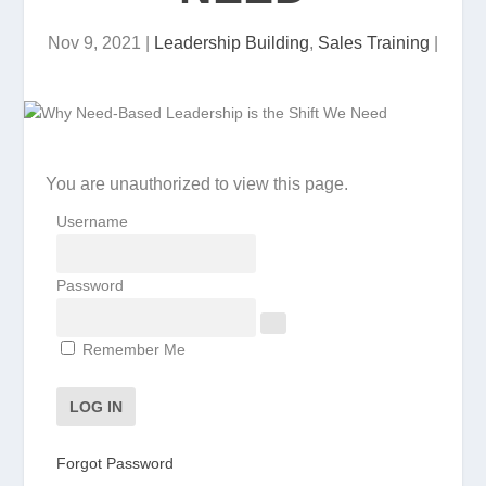
Nov 9, 2021
|
Leadership Building
,
Sales Training
|
You are unauthorized to view this page.
Username
Password
Remember Me
Forgot Password