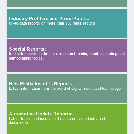
Industry Profilers and PowerPoints:
Up-to-date reports on more than 150 retail sectors
Special Reports:
In-depth reports on the most important media, retail, marketing and
demographic topics.
New Media Insights Reports:
Latest information from the world of digital media and technology.
Automotive Update Reports:
Latest topics and issues in the automotive industry and
dealerships.