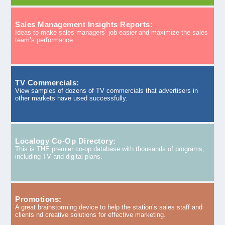
Sales Management Insights Reports:
Ideas to make sales managers’ job easier and maximize the sales
team’s performance.
TV Commercials:
View samples of dozens of TV commercials that advertisers in
other markets have used successfully.
Localogy Co-Op Directory:
This is THE premier co-op database with thousands of programs,
including TV and digital plans.
Promotions:
A great brainstorming device to help the station’s sales staff and
clients nd creative solutions for effective marketing.