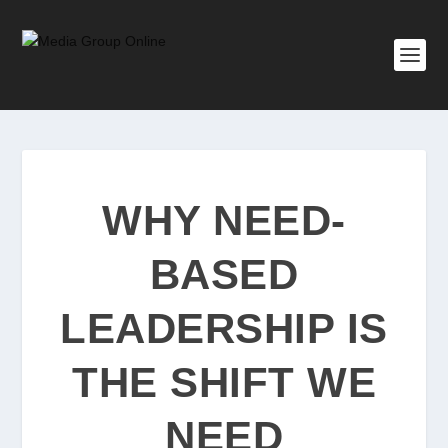
WHY NEED-
BASED
LEADERSHIP IS
THE SHIFT WE
NEED