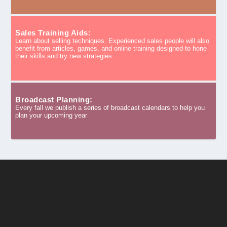
Sales Training Aids:
Learn about selling techniques. Experienced sales people will also
benefit from articles, games, and online training designed to hone
their skills and try new strategies.
Broadcast Planning:
Every fall we publish a series of broadcast calendars to help you
plan your upcoming year