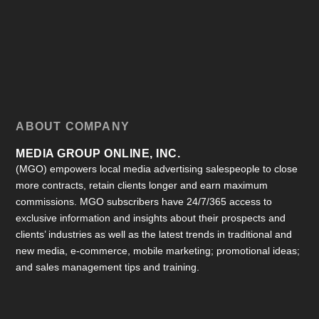
ABOUT COMPANY
MEDIA GROUP ONLINE, INC.
(MGO) empowers local media advertising salespeople to close
more contracts, retain clients longer and earn maximum
commissions. MGO subscribers have 24/7/365 access to
exclusive information and insights about their prospects and
clients’ industries as well as the latest trends in traditional and
new media, e-commerce, mobile marketing; promotional ideas;
and sales management tips and training.