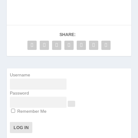
SHARE:
Username
Password
Remember Me