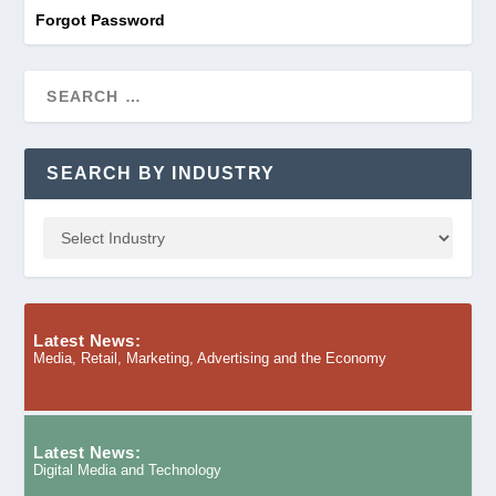
Forgot Password
SEARCH BY INDUSTRY
Latest News:
Media, Retail, Marketing, Advertising and the Economy
Latest News:
Digital Media and Technology