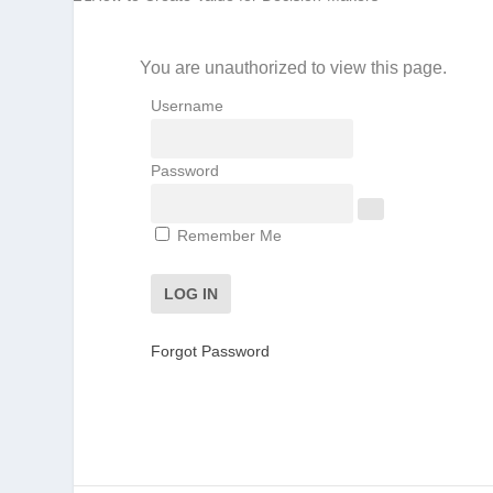
You are unauthorized to view this page.
Username
Password
Remember Me
Forgot Password