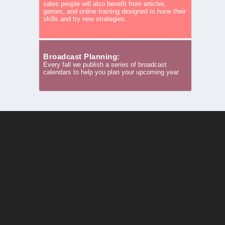
sales people will also benefit from articles,
games, and online training designed to hone their
skills and try new strategies.
Broadcast Planning:
Every fall we publish a series of broadcast
calendars to help you plan your upcoming year