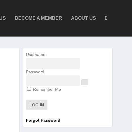
US
BECOME A MEMBER
ABOUT US
Username
Password
Remember Me
Forgot Password