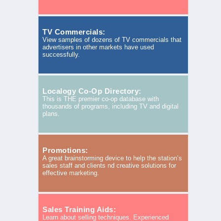
TV Commercials:
View samples of dozens of TV commercials that
advertisers in other markets have used
successfully.
Localogy Co-Op Directory:
This is THE premier co-op database with
thousands of programs, including TV and digital
plans.
Promotions:
A great brainstorming device to help the station’s
sales staff and clients nd creative solutions for
effective marketing.
Sales Training Aids:
Learn about selling techniques. Experienced