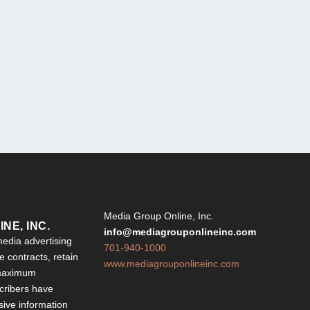
Y
Media Group Online, Inc.
NE, INC.
info@mediagrouponlineinc.com
edia advertising
701-940-1000
 contracts, retain
www.mediagrouponlineinc.com
 maximum
ribers have
sive information