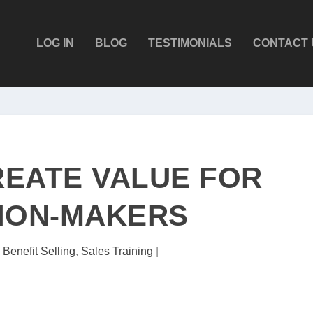
LOG IN
BLOG
TESTIMONIALS
CONTACT 
EATE VALUE FOR
ION-MAKERS
|
Benefit Selling
,
Sales Training
|