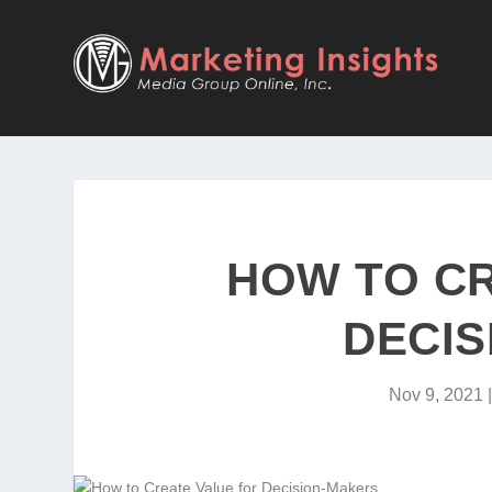
HOW TO CR
DECIS
Nov 9, 2021