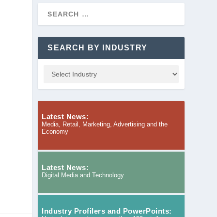
SEARCH BY INDUSTRY
Latest News:
Media, Retail, Marketing, Advertising and the
Economy
Latest News:
Digital Media and Technology
Industry Profilers and PowerPoints: