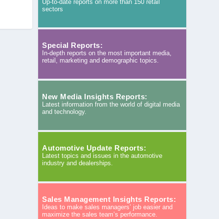
Up-to-date reports on more than 150 retail
sectors
Special Reports:
In-depth reports on the most important media,
retail, marketing and demographic topics.
New Media Insights Reports:
Latest information from the world of digital media
and technology.
Automotive Update Reports:
Latest topics and issues in the automotive
industry and dealerships.
Sales Management Insights Reports:
Ideas to make sales managers’ job easier and
maximize the sales team’s performance.