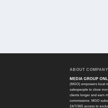
ABOUT COMPAN
MEDIA GROUP ONLI
(MGO) empowers local m
salespeople to close more
clients longer and earn
commissions. MGO subsc
24/7/365 access to exclu