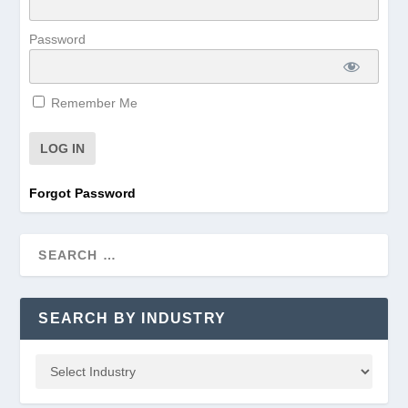
Password
Remember Me
Forgot Password
SEARCH BY INDUSTRY