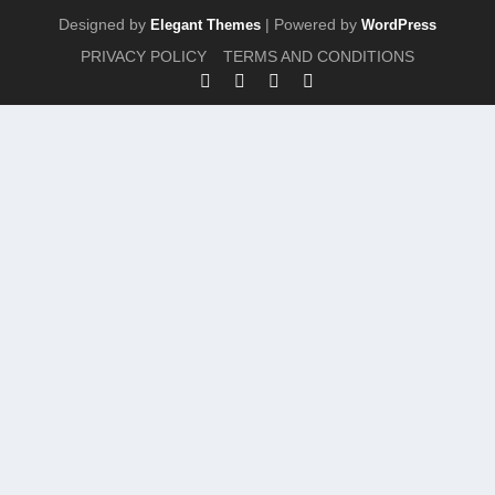
Designed by
| Powered by
Elegant Themes
WordPress
PRIVACY POLICY
TERMS AND CONDITIONS