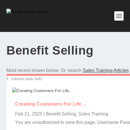
Benefit Selling
Most recent shown below. Or, search
Sales Training Articles
Creating Customers For Life…
Feb 21, 2025
|
Benefit Selling
,
Sales Training
You are unauthorized to view this page. Username P