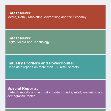
Latest News:
Media, Retail, Marketing, Advertising and the Economy
Latest News:
Digital Media and Technology
Industry Profilers and PowerPoints:
Up-to-date reports on more than 150 retail sectors
Special Reports:
In-depth reports on the most important media, retail, marketing and
demographic topics.