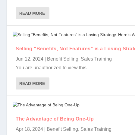
READ MORE
Selling “Benefits, Not Features” is a Losing Stra
Jun 12, 2024
|
Benefit Selling
,
Sales Training
You are unauthorized to view this...
READ MORE
The Advantage of Being One-Up
Apr 18, 2024
|
Benefit Selling
,
Sales Training