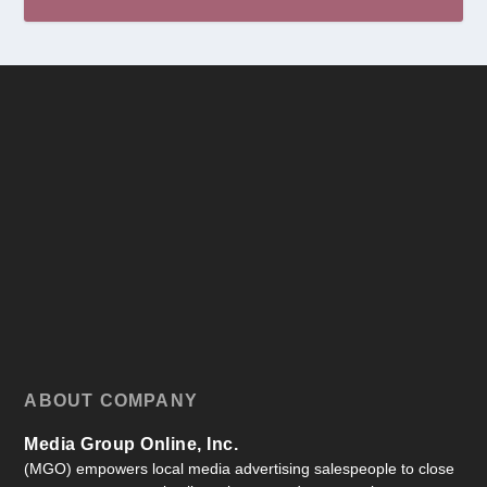
ABOUT COMPANY
Media Group Online, Inc.
(MGO) empowers local media advertising salespeople to close