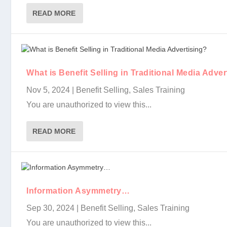
READ MORE
Creating Customers For Life…
What is Benefit Selling in Traditional Media Adver..
Information Asymmetry…
Selling “Benefits, Not Features” is a Losing Strat..
The Advantage of Being One-Up
You Are Your Company’s “Value Proposition”
What is Benefit Selling in Traditional Media Adver
Nov 5, 2024
|
Benefit Selling
,
Sales Training
You are unauthorized to view this...
READ MORE
Information Asymmetry…
Sep 30, 2024
|
Benefit Selling
,
Sales Training
You are unauthorized to view this...