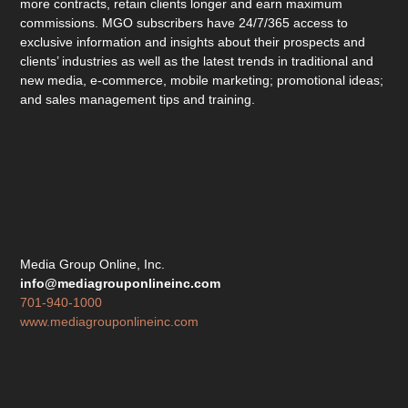
more contracts, retain clients longer and earn maximum
commissions. MGO subscribers have 24/7/365 access to
exclusive information and insights about their prospects and
clients’ industries as well as the latest trends in traditional and
new media, e-commerce, mobile marketing; promotional ideas;
and sales management tips and training.
Media Group Online, Inc.
info@mediagrouponlineinc.com
701-940-1000
www.mediagrouponlineinc.com