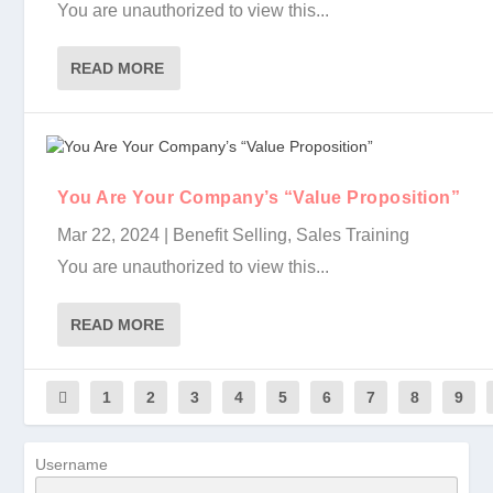
You are unauthorized to view this...
READ MORE
You Are Your Company’s “Value Proposition”
Mar 22, 2024
|
Benefit Selling
,
Sales Training
You are unauthorized to view this...
READ MORE
1
2
3
4
5
6
7
8
9
Username