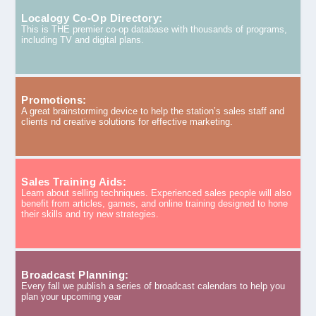
Localogy Co-Op Directory:
This is THE premier co-op database with thousands of programs,
including TV and digital plans.
Promotions:
A great brainstorming device to help the station’s sales staff and
clients nd creative solutions for effective marketing.
Sales Training Aids:
Learn about selling techniques. Experienced sales people will also
benefit from articles, games, and online training designed to hone
their skills and try new strategies.
Broadcast Planning:
Every fall we publish a series of broadcast calendars to help you
plan your upcoming year