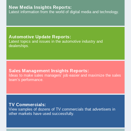
New Media Insights Reports:
Latest information from the world of digital media and technology.
Automotive Update Reports:
Latest topics and issues in the automotive industry and
dealerships.
Sales Management Insights Reports:
Ideas to make sales managers’ job easier and maximize the sales
team’s performance.
TV Commercials:
View samples of dozens of TV commercials that advertisers in
other markets have used successfully.