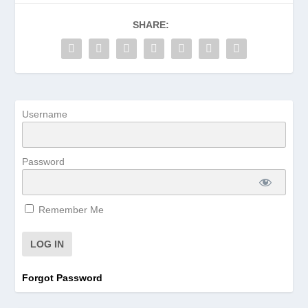
SHARE:
Username
Password
Remember Me
Forgot Password