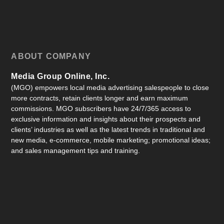
ABOUT COMPANY
Media Group Online, Inc.
(MGO) empowers local media advertising salespeople to close
more contracts, retain clients longer and earn maximum
commissions. MGO subscribers have 24/7/365 access to
exclusive information and insights about their prospects and
clients’ industries as well as the latest trends in traditional and
new media, e-commerce, mobile marketing; promotional ideas;
and sales management tips and training.