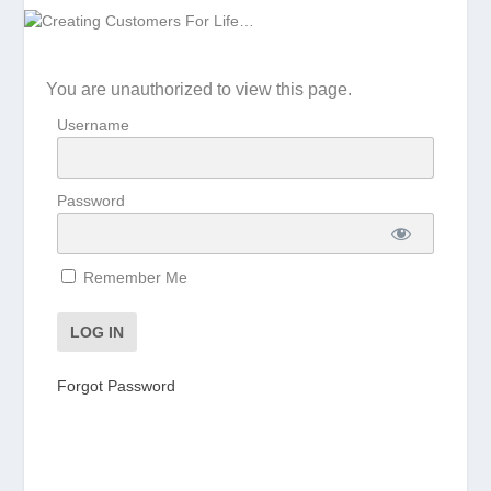
You are unauthorized to view this page.
Username
Password
Remember Me
Forgot Password