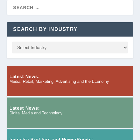
SEARCH BY INDUSTRY
Latest News:
Media, Retail, Marketing, Advertising and the Economy
Latest News:
Digital Media and Technology
Industry Profilers and PowerPoints: