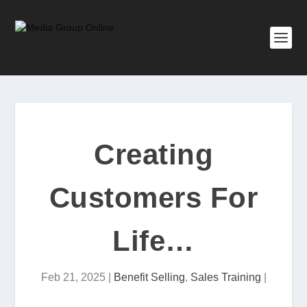
Creating
Customers For
Life…
Feb 21, 2025
|
Benefit Selling
,
Sales Training
|