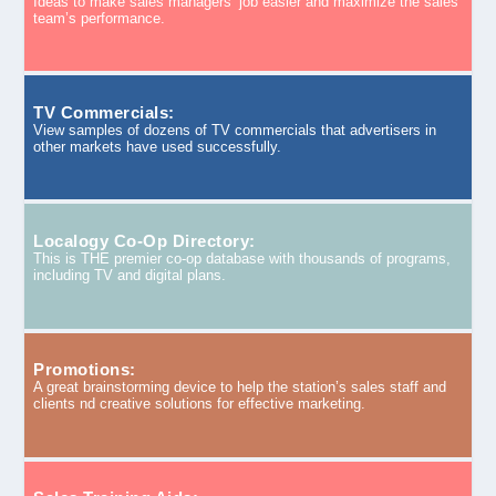
Ideas to make sales managers’ job easier and maximize the sales
team’s performance.
TV Commercials:
View samples of dozens of TV commercials that advertisers in
other markets have used successfully.
Localogy Co-Op Directory:
This is THE premier co-op database with thousands of programs,
including TV and digital plans.
Promotions:
A great brainstorming device to help the station’s sales staff and
clients nd creative solutions for effective marketing.