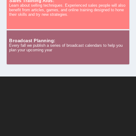
Sales Training Aids:
Learn about selling techniques. Experienced sales people will also
benefit from articles, games, and online training designed to hone
their skills and try new strategies.
Broadcast Planning:
Every fall we publish a series of broadcast calendars to help you
plan your upcoming year