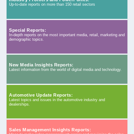
Up-to-date reports on more than 150 retail sectors
Special Reports:
In-depth reports on the most important media, retail, marketing and
demographic topics.
New Media Insights Reports:
Latest information from the world of digital media and technology.
Automotive Update Reports:
Latest topics and issues in the automotive industry and
dealerships.
Sales Management Insights Reports: