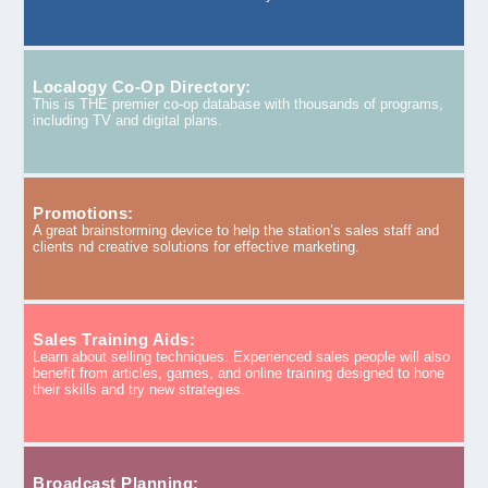
Localogy Co-Op Directory:
This is THE premier co-op database with thousands of programs,
including TV and digital plans.
Promotions:
A great brainstorming device to help the station’s sales staff and
clients nd creative solutions for effective marketing.
Sales Training Aids:
Learn about selling techniques. Experienced sales people will also
benefit from articles, games, and online training designed to hone
their skills and try new strategies.
Broadcast Planning: