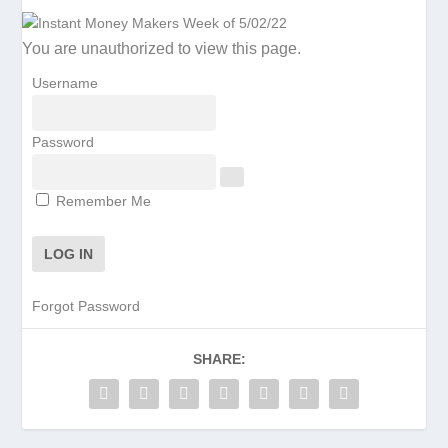
You are unauthorized to view this page.
Username
Password
Remember Me
Forgot Password
SHARE: