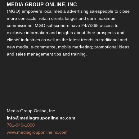
MEDIA GROUP ONLINE, INC.
(MGO) empowers local media advertising salespeople to close
more contracts, retain clients longer and earn maximum
commissions. MGO subscribers have 24/7/365 access to
exclusive information and insights about their prospects and
clients’ industries as well as the latest trends in traditional and
new media, e-commerce, mobile marketing; promotional ideas;
and sales management tips and training.
Media Group Online, Inc.
info@mediagrouponlineinc.com
701-940-1000
www.mediagrouponlineinc.com