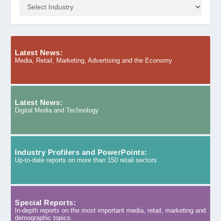
Latest News:
Media, Retail, Marketing, Advertising and the Economy
Latest News:
Digital Media and Technology
Industry Profilers and PowerPoints:
Up-to-date reports on more than 150 retail sectors
Special Reports:
In-depth reports on the most important media, retail, marketing and
demographic topics.