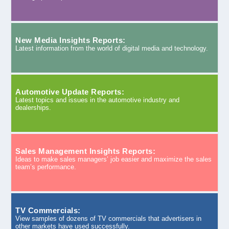
New Media Insights Reports:
Latest information from the world of digital media and technology.
Automotive Update Reports:
Latest topics and issues in the automotive industry and
dealerships.
Sales Management Insights Reports:
Ideas to make sales managers’ job easier and maximize the sales
team’s performance.
TV Commercials:
View samples of dozens of TV commercials that advertisers in
other markets have used successfully.