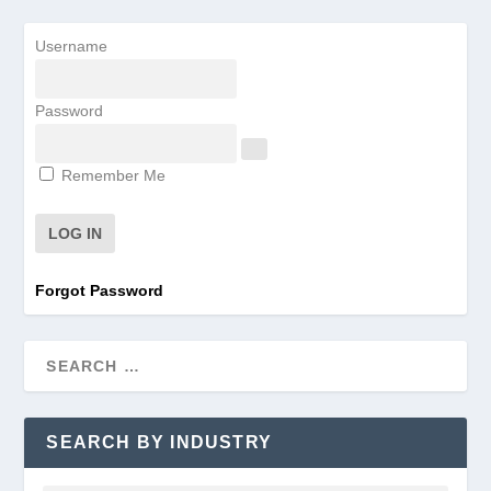
Username
Password
Remember Me
Forgot Password
SEARCH BY INDUSTRY