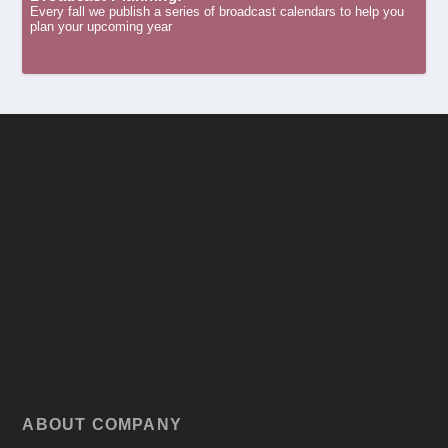
Every fall we publish a series of broadcast calendars to help you
plan your upcoming year
ABOUT COMPANY