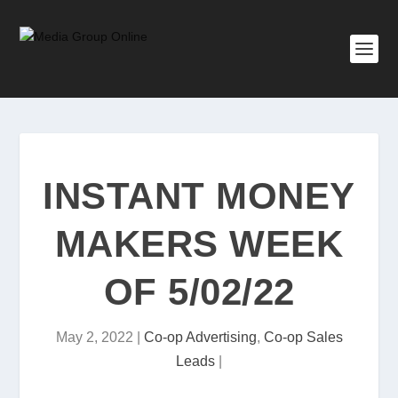
INSTANT MONEY
MAKERS WEEK
OF 5/02/22
May 2, 2022
|
Co-op Advertising
,
Co-op Sales
Leads
|