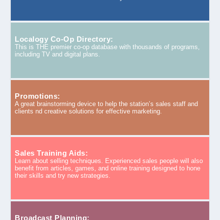
Localogy Co-Op Directory:
This is THE premier co-op database with thousands of programs,
including TV and digital plans.
Promotions:
A great brainstorming device to help the station’s sales staff and
clients nd creative solutions for effective marketing.
Sales Training Aids:
Learn about selling techniques. Experienced sales people will also
benefit from articles, games, and online training designed to hone
their skills and try new strategies.
Broadcast Planning: