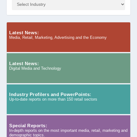
Latest News:
Media, Retail, Marketing, Advertising and the Economy
Latest News:
Digital Media and Technology
Industry Profilers and PowerPoints:
Up-to-date reports on more than 150 retail sectors
Special Reports:
In-depth reports on the most important media, retail, marketing and
demographic topics.