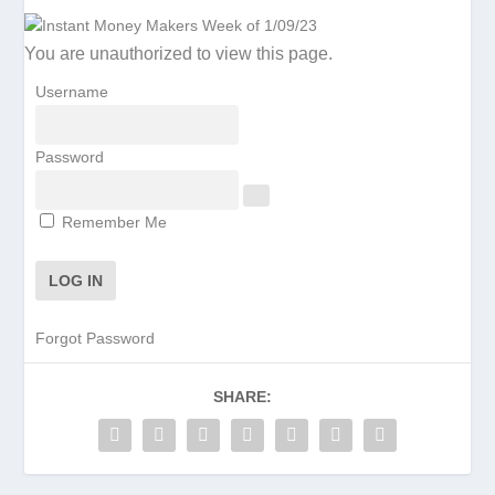
You are unauthorized to view this page.
Username
Password
Remember Me
Forgot Password
SHARE: