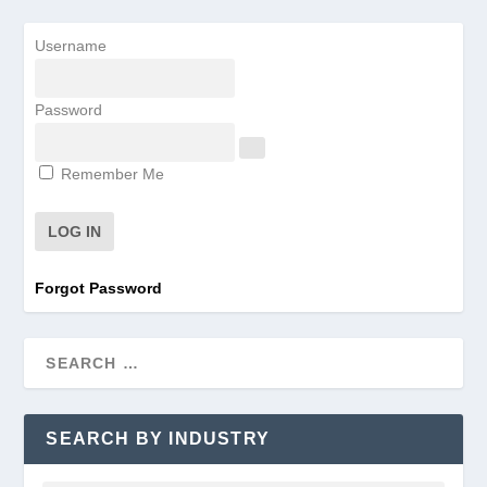
Username
Password
Remember Me
Forgot Password
SEARCH BY INDUSTRY