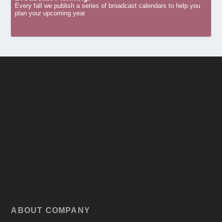
Every fall we publish a series of broadcast calendars to help you
plan your upcoming year
ABOUT COMPANY