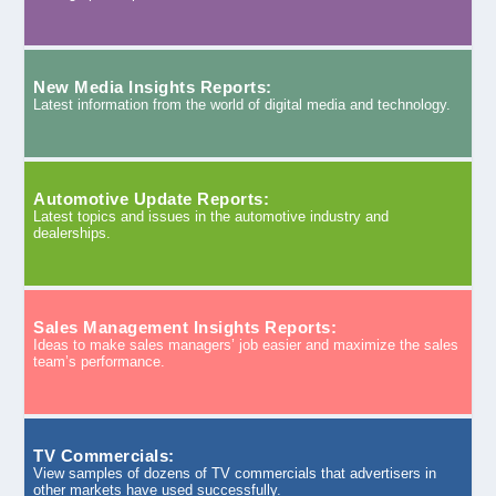
New Media Insights Reports:
Latest information from the world of digital media and technology.
Automotive Update Reports:
Latest topics and issues in the automotive industry and
dealerships.
Sales Management Insights Reports:
Ideas to make sales managers’ job easier and maximize the sales
team’s performance.
TV Commercials:
View samples of dozens of TV commercials that advertisers in
other markets have used successfully.