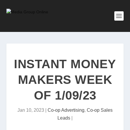
INSTANT MONEY
MAKERS WEEK
OF 1/09/23
Jan 10, 2023
|
Co-op Advertising
,
Co-op Sales
Leads
|