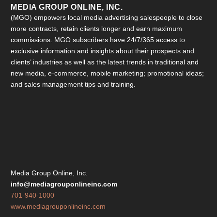
MEDIA GROUP ONLINE, INC.
(MGO) empowers local media advertising salespeople to close
more contracts, retain clients longer and earn maximum
commissions. MGO subscribers have 24/7/365 access to
exclusive information and insights about their prospects and
clients’ industries as well as the latest trends in traditional and
new media, e-commerce, mobile marketing; promotional ideas;
and sales management tips and training.
Media Group Online, Inc.
info@mediagrouponlineinc.com
701-940-1000
www.mediagrouponlineinc.com