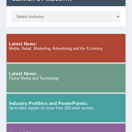
Latest News:
Media, Retail, Marketing, Advertising and the Economy
Latest News:
Digital Media and Technology
Industry Profilers and PowerPoints:
Up-to-date reports on more than 150 retail sectors