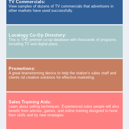
TV Commercials:
View samples of dozens of TV commercials that advertisers in
other markets have used successfully.
Localogy Co-Op Directory:
This is THE premier co-op database with thousands of programs,
including TV and digital plans.
Promotions:
A great brainstorming device to help the station’s sales staff and
clients nd creative solutions for effective marketing.
Sales Training Aids:
Learn about selling techniques. Experienced sales people will also
benefit from articles, games, and online training designed to hone
their skills and try new strategies.