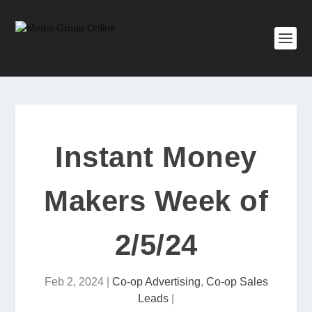
Instant Money
Makers Week of
2/5/24
Feb 2, 2024
|
Co-op Advertising
,
Co-op Sales
Leads
|