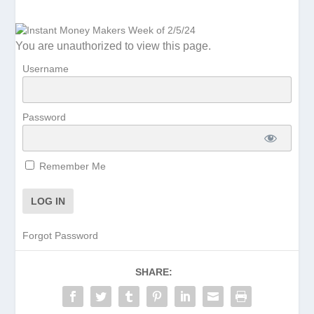
You are unauthorized to view this page.
Username
Password
Remember Me
Forgot Password
SHARE: