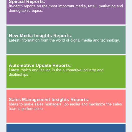
Special Reports:
In-depth reports on the most important media, retail, marketing and
demographic topics.
New Media Insights Reports:
Latest information from the world of digital media and technology.
Automotive Update Reports:
Latest topics and issues in the automotive industry and
dealerships.
Sales Management Insights Reports:
Ideas to make sales managers’ job easier and maximize the sales
team’s performance.