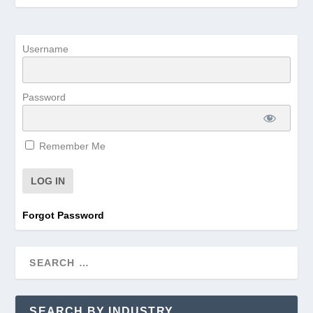
Username
Password
Remember Me
Forgot Password
SEARCH BY INDUSTRY