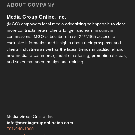
ABOUT COMPANY
Media Group Online, Inc.
(MGO) empowers local media advertising salespeople to close
more contracts, retain clients longer and earn maximum
commissions. MGO subscribers have 24/7/365 access to
exclusive information and insights about their prospects and
clients’ industries as well as the latest trends in traditional and
new media, e-commerce, mobile marketing; promotional ideas;
and sales management tips and training.
Media Group Online, Inc.
info@mediagrouponlineinc.com
701-940-1000