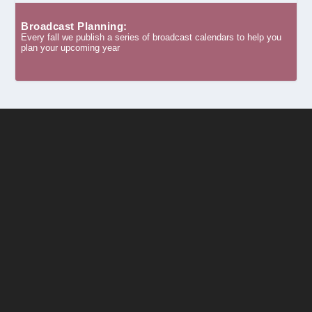
Broadcast Planning:
Every fall we publish a series of broadcast calendars to help you
plan your upcoming year