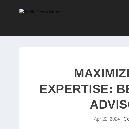
MAXIMIZ
EXPERTISE: 
ADVIS
Apr 22, 2024
|
Co