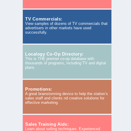
TV Commercials:
View samples of dozens of TV commercials that
advertisers in other markets have used
successfully.
Localogy Co-Op Directory:
This is THE premier co-op database with
thousands of programs, including TV and digital
plans.
Promotions:
A great brainstorming device to help the station’s
sales staff and clients nd creative solutions for
effective marketing.
Sales Training Aids:
Learn about selling techniques. Experienced