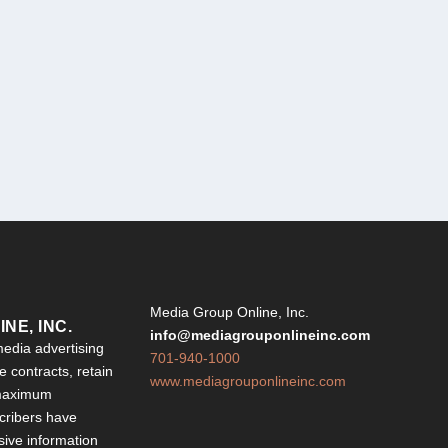
Y
Media Group Online, Inc.
NE, INC.
info@mediagrouponlineinc.com
edia advertising
701-940-1000
 contracts, retain
www.mediagrouponlineinc.com
 maximum
ribers have
sive information