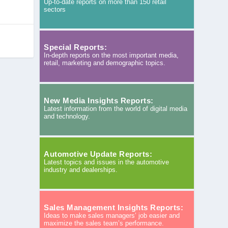
Up-to-date reports on more than 150 retail
sectors
Special Reports:
In-depth reports on the most important media,
retail, marketing and demographic topics.
New Media Insights Reports:
Latest information from the world of digital media
and technology.
Automotive Update Reports:
Latest topics and issues in the automotive
industry and dealerships.
Sales Management Insights Reports:
Ideas to make sales managers’ job easier and
maximize the sales team’s performance.