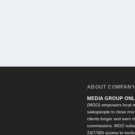
ABOUT COMPAN
MEDIA GROUP ONLI
(MGO) empowers local m
salespeople to close more
clients longer and earn
commissions. MGO subsc
24/7/365 access to exclu