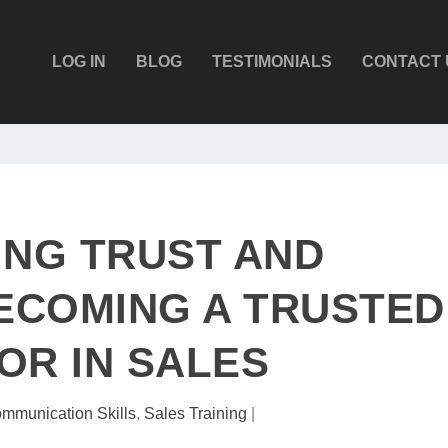
LOG IN
BLOG
TESTIMONIALS
CONTACT 
ING TRUST AND
BECOMING A TRUSTED
OR IN SALES
mmunication Skills
,
Sales Training
|