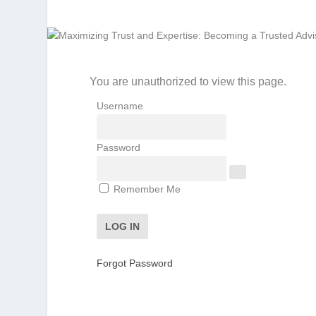
You are unauthorized to view this page.
Username
Password
Remember Me
Forgot Password