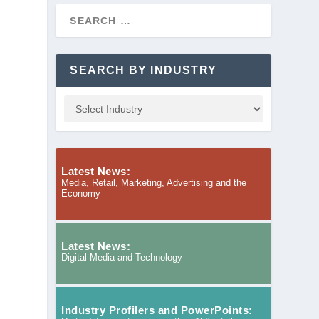
SEARCH BY INDUSTRY
Latest News:
Media, Retail, Marketing, Advertising and the
Economy
Latest News:
Digital Media and Technology
Industry Profilers and PowerPoints: