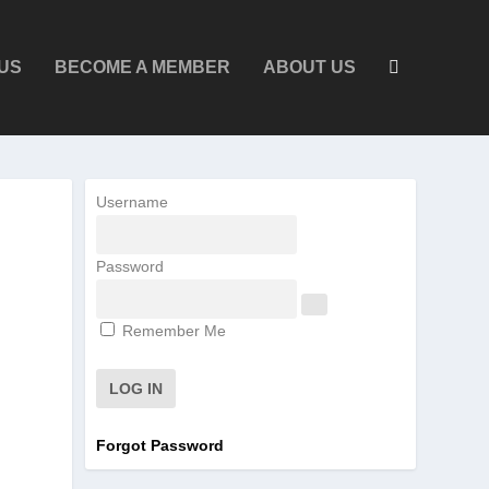
US
BECOME A MEMBER
ABOUT US
Username
Password
Remember Me
Forgot Password