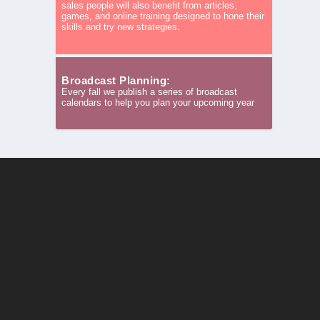
sales people will also benefit from articles,
games, and online training designed to hone their
skills and try new strategies.
Broadcast Planning:
Every fall we publish a series of broadcast
calendars to help you plan your upcoming year