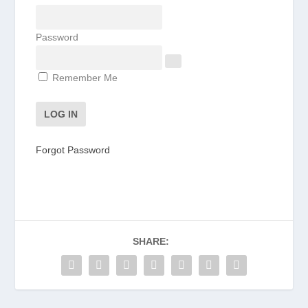
Password
Remember Me
Forgot Password
SHARE: