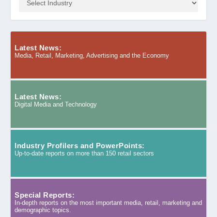
Latest News:
Media, Retail, Marketing, Advertising and the Economy
Latest News:
Digital Media and Technology
Industry Profilers and PowerPoints:
Up-to-date reports on more than 150 retail sectors
Special Reports:
In-depth reports on the most important media, retail, marketing and
demographic topics.