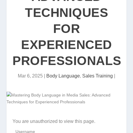
TECHNIQUES
FOR
EXPERIENCED
PROFESSIONALS
Mar 6, 2025
|
Body Language
,
Sales Training
|
You are unauthorized to view this page.
Username