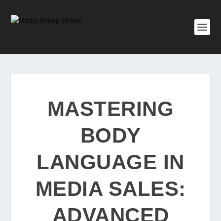
MASTERING
BODY
LANGUAGE IN
MEDIA SALES:
ADVANCED