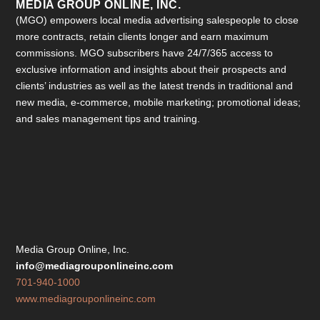
MEDIA GROUP ONLINE, INC.
(MGO) empowers local media advertising salespeople to close
more contracts, retain clients longer and earn maximum
commissions. MGO subscribers have 24/7/365 access to
exclusive information and insights about their prospects and
clients’ industries as well as the latest trends in traditional and
new media, e-commerce, mobile marketing; promotional ideas;
and sales management tips and training.
Media Group Online, Inc.
info@mediagrouponlineinc.com
701-940-1000
www.mediagrouponlineinc.com