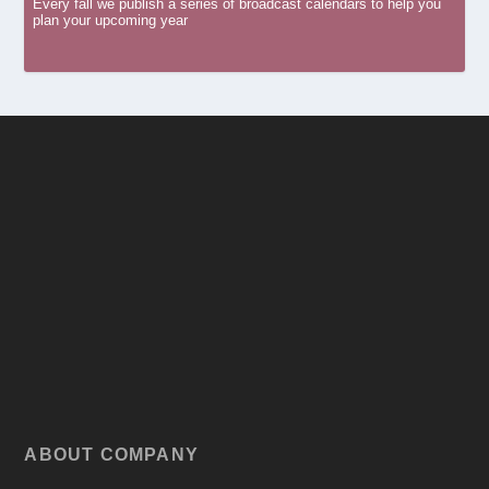
Every fall we publish a series of broadcast calendars to help you
plan your upcoming year
ABOUT COMPANY