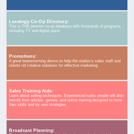
Localogy Co-Op Directory:
This is THE premier co-op database with thousands of programs,
including TV and digital plans.
Promotions:
A great brainstorming device to help the station’s sales staff and
clients nd creative solutions for effective marketing.
Sales Training Aids:
Learn about selling techniques. Experienced sales people will also
benefit from articles, games, and online training designed to hone
their skills and try new strategies.
Broadcast Planning: