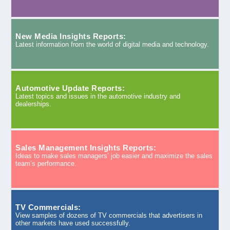
New Media Insights Reports:
Latest information from the world of digital media and technology.
Automotive Update Reports:
Latest topics and issues in the automotive industry and
dealerships.
Sales Management Insights Reports:
Ideas to make sales managers’ job easier and maximize the sales
team’s performance.
TV Commercials:
View samples of dozens of TV commercials that advertisers in
other markets have used successfully.