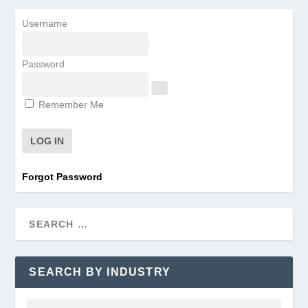
Username
Password
Remember Me
Forgot Password
SEARCH BY INDUSTRY