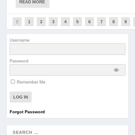
READ MORE
1
2
3
4
5
6
7
8
9
Username
Password
Remember Me
Forgot Password