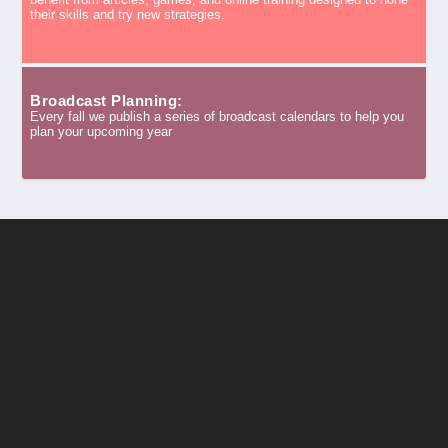
their skills and try new strategies.
Broadcast Planning:
Every fall we publish a series of broadcast calendars to help you
plan your upcoming year