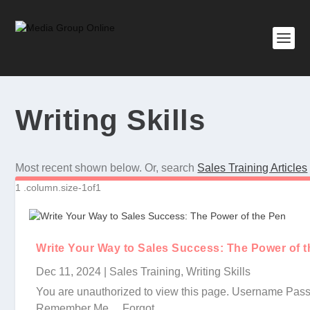
Writing Skills
Most recent shown below. Or, search
Sales Training Articles
Write Your Way to Sales Success: The Power of 
Dec 11, 2024
|
Sales Training
,
Writing Skills
You are unauthorized to view this page. Username Pas
Remember Me Forgot...