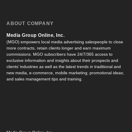
ABOUT COMPANY
Media Group Online, Inc.
(MGO) empowers local media advertising salespeople to close
more contracts, retain clients longer and earn maximum
commissions. MGO subscribers have 24/7/365 access to
exclusive information and insights about their prospects and
clients’ industries as well as the latest trends in traditional and
new media, e-commerce, mobile marketing; promotional ideas;
and sales management tips and training.