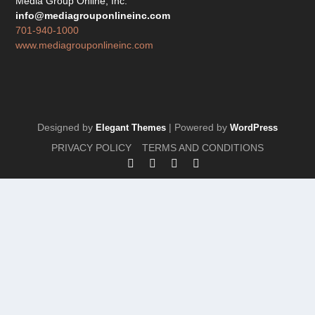
Media Group Online, Inc.
info@mediagrouponlineinc.com
701-940-1000
www.mediagrouponlineinc.com
Designed by
| Powered by
Elegant Themes
WordPress
PRIVACY POLICY
TERMS AND CONDITIONS