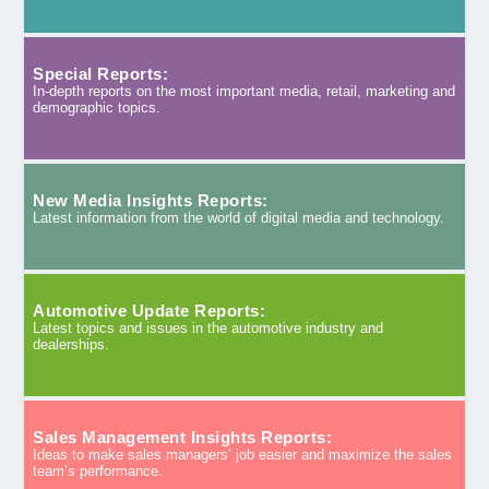
Special Reports:
In-depth reports on the most important media, retail, marketing and
demographic topics.
New Media Insights Reports:
Latest information from the world of digital media and technology.
Automotive Update Reports:
Latest topics and issues in the automotive industry and
dealerships.
Sales Management Insights Reports:
Ideas to make sales managers’ job easier and maximize the sales
team’s performance.