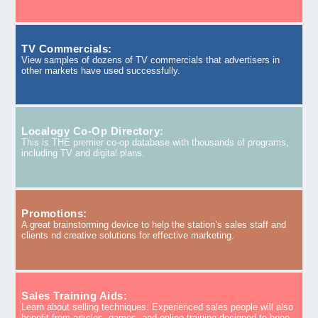
TV Commercials:
View samples of dozens of TV commercials that advertisers in
other markets have used successfully.
Localogy Co-Op Directory:
This is THE premier co-op database with thousands of programs,
including TV and digital plans.
Promotions:
A great brainstorming device to help the station’s sales staff and
clients nd creative solutions for effective marketing.
Sales Training Aids:
Learn about selling techniques. Experienced sales people will also
benefit from articles, games, and online training designed to hone