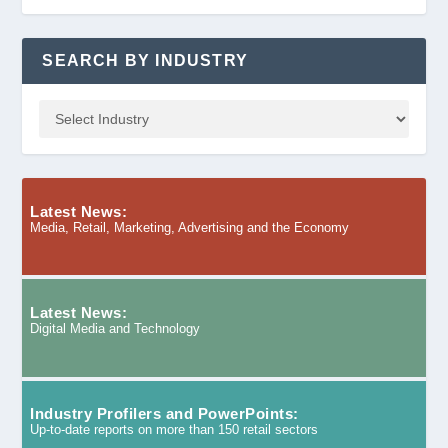
SEARCH BY INDUSTRY
Latest News:
Media, Retail, Marketing, Advertising and the Economy
Latest News:
Digital Media and Technology
Industry Profilers and PowerPoints:
Up-to-date reports on more than 150 retail sectors