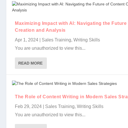
Maximizing Impact with AI: Navigating the Future
Creation and Analysis
Apr 1, 2024
|
Sales Training
,
Writing Skills
You are unauthorized to view this...
READ MORE
The Role of Content Writing in Modern Sales Stra
Feb 29, 2024
|
Sales Training
,
Writing Skills
You are unauthorized to view this...