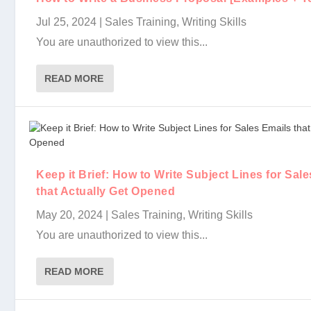
Jul 25, 2024
|
Sales Training
,
Writing Skills
You are unauthorized to view this...
READ MORE
Keep it Brief: How to Write Subject Lines for Sal
that Actually Get Opened
May 20, 2024
|
Sales Training
,
Writing Skills
You are unauthorized to view this...
READ MORE