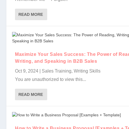
READ MORE
Write Your Way to Sales Success: The Power of the 
Maximize Your Sales Success: The Power of Readin
How to Write a Business Proposal [Examples + Tem
Keep it Brief: How to Write Subject Lines for Sale..
Maximizing Impact with AI: Navigating the Future o.
The Role of Content Writing in Modern Sales Strate
Maximize Your Sales Success: The Power of Rea
Writing, and Speaking in B2B Sales
Oct 9, 2024
|
Sales Training
,
Writing Skills
You are unauthorized to view this...
READ MORE
How to Write a Business Proposal [Examples + T