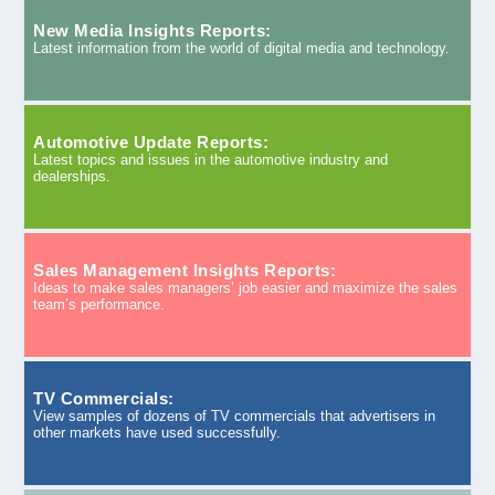
New Media Insights Reports:
Latest information from the world of digital media and technology.
Automotive Update Reports:
Latest topics and issues in the automotive industry and
dealerships.
Sales Management Insights Reports:
Ideas to make sales managers’ job easier and maximize the sales
team’s performance.
TV Commercials:
View samples of dozens of TV commercials that advertisers in
other markets have used successfully.