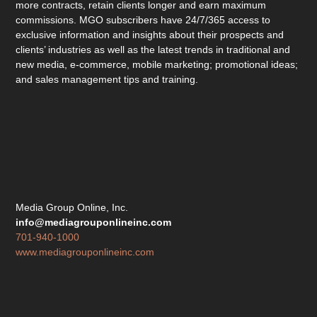
more contracts, retain clients longer and earn maximum
commissions. MGO subscribers have 24/7/365 access to
exclusive information and insights about their prospects and
clients’ industries as well as the latest trends in traditional and
new media, e-commerce, mobile marketing; promotional ideas;
and sales management tips and training.
Media Group Online, Inc.
info@mediagrouponlineinc.com
701-940-1000
www.mediagrouponlineinc.com