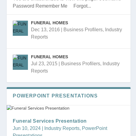
Password Remember Me Forgot...
FUNERAL HOMES
Dec 13, 2016
|
Business Profilers
,
Industry
Reports
Funeral Services Presentation
FUNERAL HOMES 2018 PRESENTATION
FUNERAL HOMES 2018
FUNERAL HOMES PRESENTATION
FUNERAL HOMES
FUNERAL HOMES
Jul 23, 2015
|
Business Profilers
,
Industry
Reports
POWERPOINT PRESENTATIONS
Funeral Services Presentation
Jun 10, 2024
|
Industry Reports
,
PowerPoint
Presentations