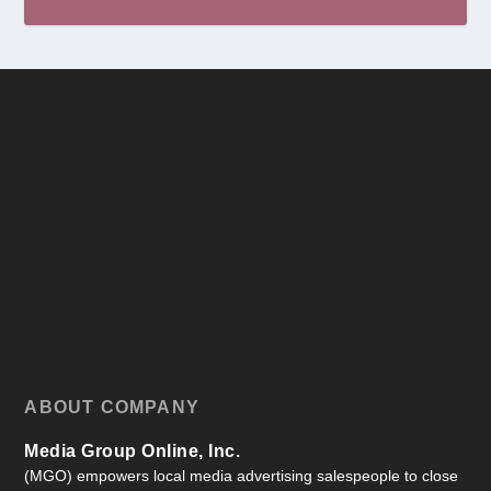
ABOUT COMPANY
Media Group Online, Inc.
(MGO) empowers local media advertising salespeople to close