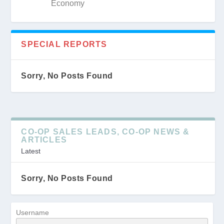
Economy
SPECIAL REPORTS
Sorry, No Posts Found
CO-OP SALES LEADS, CO-OP NEWS &
ARTICLES
Latest
Sorry, No Posts Found
Username