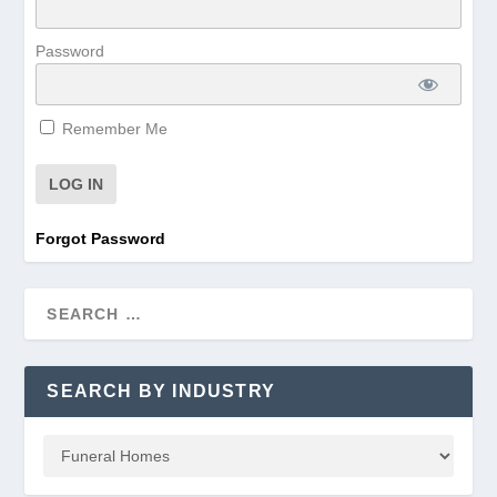
Password
Remember Me
Forgot Password
SEARCH BY INDUSTRY