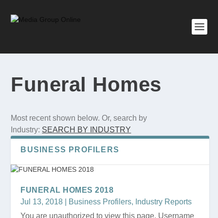
Funeral Homes
Most recent shown below. Or, search by
Industry:
SEARCH BY INDUSTRY
BUSINESS PROFILERS
FUNERAL HOMES 2018
Jul 13, 2018
|
Business Profilers
,
Industry Reports
You are unauthorized to view this page. Username