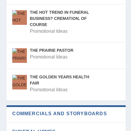
THE HOT TREND IN FUNERAL
BUSINESS? CREMATION, OF
COURSE
Promotional Ideas
THE PRAIRIE PASTOR
Promotional Ideas
THE GOLDEN YEARS HEALTH
FAIR
Promotional Ideas
COMMERCIALS AND STORYBOARDS