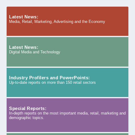
Latest News:
Media, Retail, Marketing, Advertising and the Economy
Latest News:
Digital Media and Technology
Industry Profilers and PowerPoints:
Up-to-date reports on more than 150 retail sectors
Special Reports:
In-depth reports on the most important media, retail, marketing and
demographic topics.