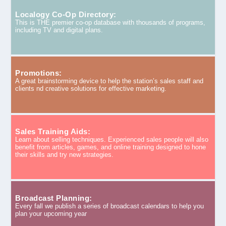
Localogy Co-Op Directory:
This is THE premier co-op database with thousands of programs,
including TV and digital plans.
Promotions:
A great brainstorming device to help the station’s sales staff and
clients nd creative solutions for effective marketing.
Sales Training Aids:
Learn about selling techniques. Experienced sales people will also
benefit from articles, games, and online training designed to hone
their skills and try new strategies.
Broadcast Planning:
Every fall we publish a series of broadcast calendars to help you
plan your upcoming year