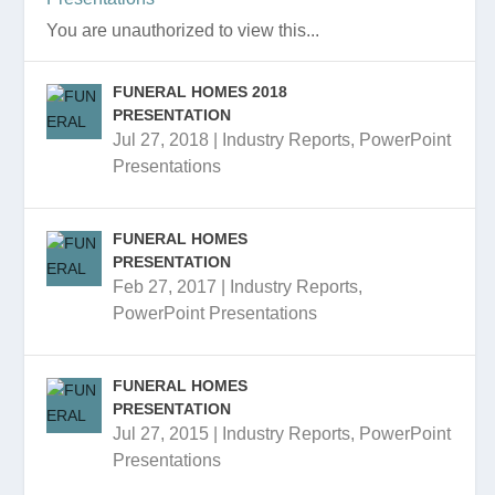
You are unauthorized to view this...
FUNERAL HOMES 2018
PRESENTATION
Jul 27, 2018
|
Industry Reports
,
PowerPoint
Presentations
FUNERAL HOMES
PRESENTATION
Feb 27, 2017
|
Industry Reports
,
PowerPoint Presentations
FUNERAL HOMES
PRESENTATION
Jul 27, 2015
|
Industry Reports
,
PowerPoint
Presentations