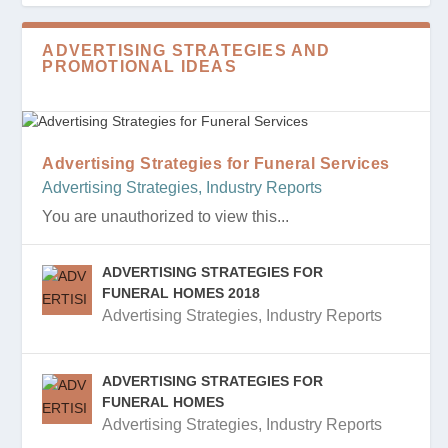
ADVERTISING STRATEGIES AND
PROMOTIONAL IDEAS
Advertising Strategies for Funeral Services
Advertising Strategies
,
Industry Reports
You are unauthorized to view this...
ADVERTISING STRATEGIES FOR
FUNERAL HOMES 2018
Advertising Strategies
,
Industry Reports
ADVERTISING STRATEGIES FOR
FUNERAL HOMES
Advertising Strategies
,
Industry Reports