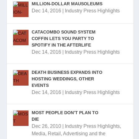
MILLION-DOLLAR MAUSOLEUMS
Dec 14, 2016
|
Industry Press Highlights
CATACOMBO SOUND SYSTEM
COFFIN LETS YOU PARTY TO
SPOTIFY IN THE AFTERLIFE
Dec 14, 2016
|
Industry Press Highlights
DEATH BUSINESS EXPANDS INTO
HOSTING WEDDINGS, OTHER
EVENTS
Dec 14, 2016
|
Industry Press Highlights
MOST PEOPLE DON’T PLAN TO
DIE
Dec 26, 2010
|
Industry Press Highlights
,
Media, Retail, Advertising and the