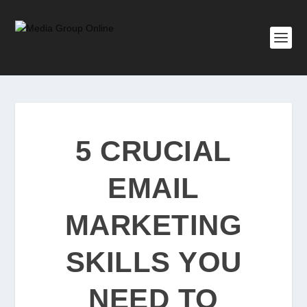
5 CRUCIAL
EMAIL
MARKETING
SKILLS YOU
NEED TO