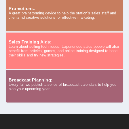
Promotions:
A great brainstorming device to help the station’s sales staff and
clients nd creative solutions for effective marketing.
Sales Training Aids:
Learn about selling techniques. Experienced sales people will also
benefit from articles, games, and online training designed to hone
their skills and try new strategies.
Broadcast Planning:
Every fall we publish a series of broadcast calendars to help you
plan your upcoming year