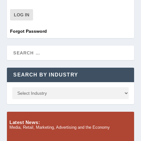
Forgot Password
SEARCH BY INDUSTRY
Latest News:
Media, Retail, Marketing, Advertising and the Economy