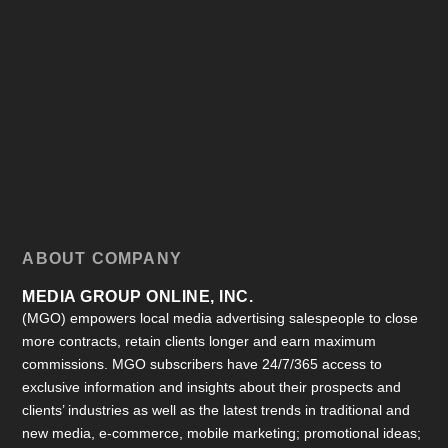
ABOUT COMPANY
MEDIA GROUP ONLINE, INC.
(MGO) empowers local media advertising salespeople to close
more contracts, retain clients longer and earn maximum
commissions. MGO subscribers have 24/7/365 access to
exclusive information and insights about their prospects and
clients’ industries as well as the latest trends in traditional and
new media, e-commerce, mobile marketing; promotional ideas;