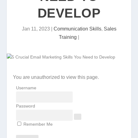
DEVELOP
Jan 11, 2023
|
Communication Skills
,
Sales
Training
|
You are unauthorized to view this page.
Username
Password
Remember Me