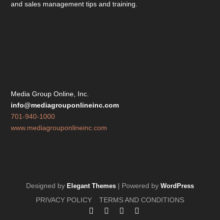
and sales management tips and training.
Media Group Online, Inc.
info@mediagrouponlineinc.com
701-940-1000
www.mediagrouponlineinc.com
Designed by
| Powered by
Elegant Themes
WordPress
PRIVACY POLICY
TERMS AND CONDITIONS