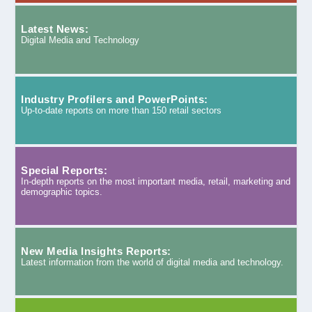
Latest News:
Digital Media and Technology
Industry Profilers and PowerPoints:
Up-to-date reports on more than 150 retail sectors
Special Reports:
In-depth reports on the most important media, retail, marketing and
demographic topics.
New Media Insights Reports:
Latest information from the world of digital media and technology.