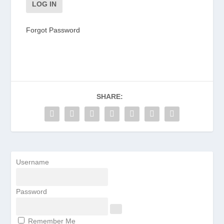
Forgot Password
SHARE:
Username
Password
Remember Me