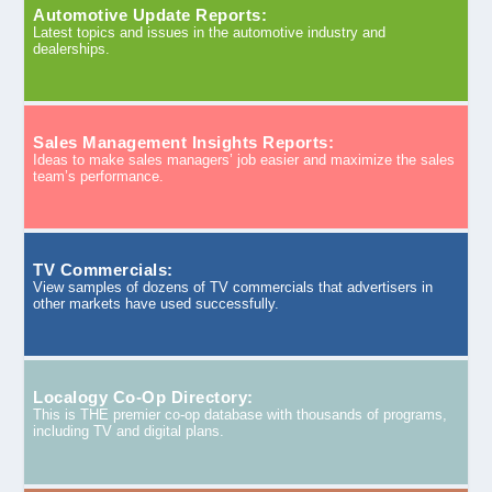
Automotive Update Reports:
Latest topics and issues in the automotive industry and
dealerships.
Sales Management Insights Reports:
Ideas to make sales managers’ job easier and maximize the sales
team’s performance.
TV Commercials:
View samples of dozens of TV commercials that advertisers in
other markets have used successfully.
Localogy Co-Op Directory:
This is THE premier co-op database with thousands of programs,
including TV and digital plans.