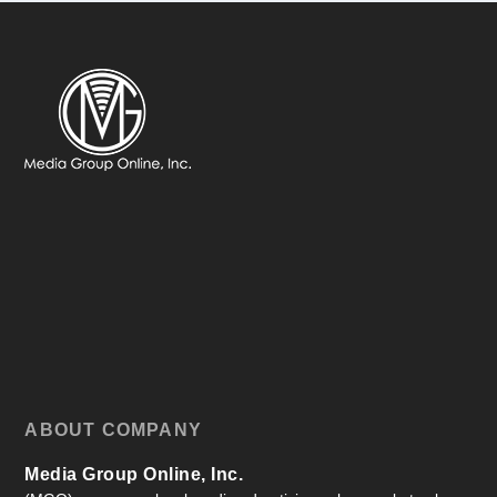
ABOUT COMPANY
Media Group Online, Inc.