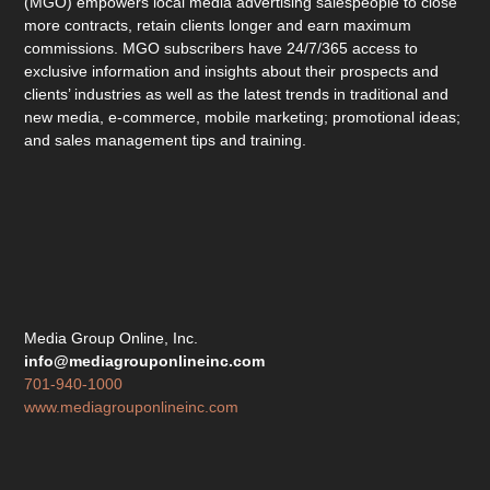
(MGO) empowers local media advertising salespeople to close
more contracts, retain clients longer and earn maximum
commissions. MGO subscribers have 24/7/365 access to
exclusive information and insights about their prospects and
clients’ industries as well as the latest trends in traditional and
new media, e-commerce, mobile marketing; promotional ideas;
and sales management tips and training.
Media Group Online, Inc.
info@mediagrouponlineinc.com
701-940-1000
www.mediagrouponlineinc.com