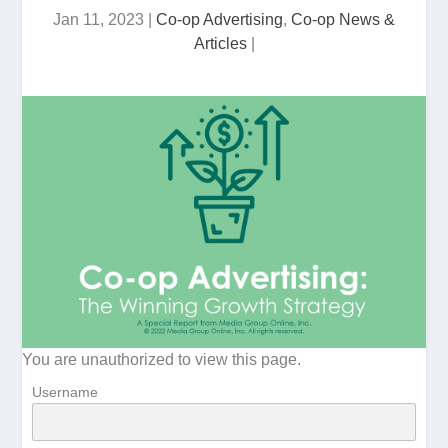
Jan 11, 2023
|
Co-op Advertising
,
Co-op News &
Articles
|
You are unauthorized to view this page.
Username