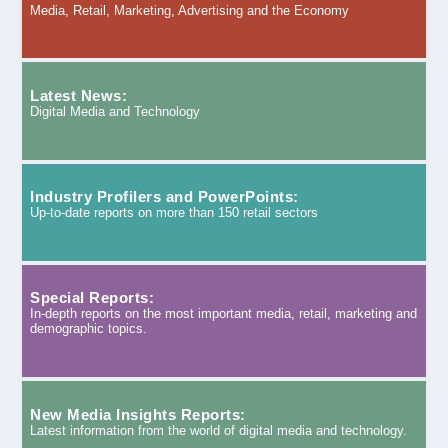
Media, Retail, Marketing, Advertising and the Economy
Latest News:
Digital Media and Technology
Industry Profilers and PowerPoints:
Up-to-date reports on more than 150 retail sectors
Special Reports:
In-depth reports on the most important media, retail, marketing and
demographic topics.
New Media Insights Reports:
Latest information from the world of digital media and technology.