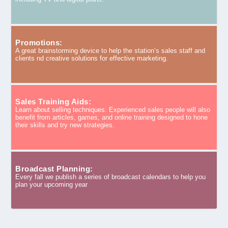
Promotions:
A great brainstorming device to help the station’s sales staff and
clients nd creative solutions for effective marketing.
Sales Training Aids:
Learn about selling techniques. Experienced sales people will also
benefit from articles, games, and online training designed to hone
their skills and try new strategies.
Broadcast Planning:
Every fall we publish a series of broadcast calendars to help you
plan your upcoming year