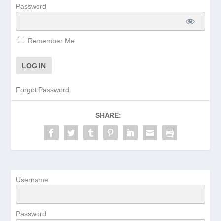
Password
Remember Me
Forgot Password
SHARE:
Username
Password