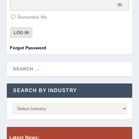
Remember Me
Forgot Password
SEARCH BY INDUSTRY
Latest News: