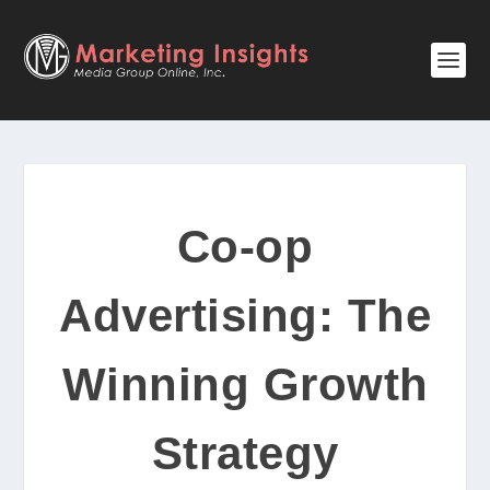
Co-op
Advertising: The
Winning Growth
Strategy