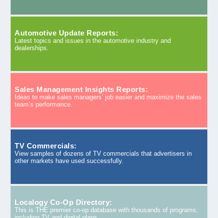
Automotive Update Reports:
Latest topics and issues in the automotive industry and
dealerships.
Sales Management Insights Reports:
Ideas to make sales managers’ job easier and maximize the sales
team’s performance.
TV Commercials:
View samples of dozens of TV commercials that advertisers in
other markets have used successfully.
Localogy Co-Op Directory:
This is THE premier co-op database with thousands of programs,
including TV and digital plans.