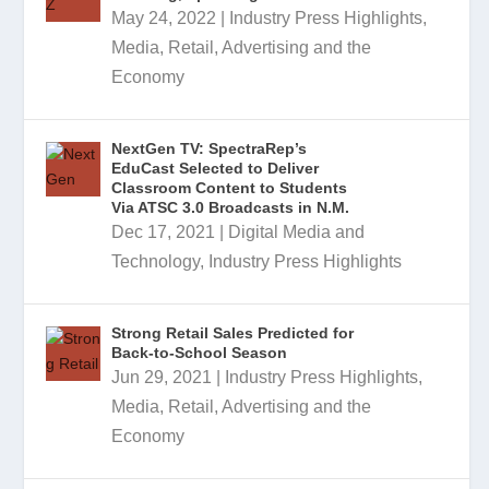
May 24, 2022
|
Industry Press Highlights
,
Media, Retail, Advertising and the
Economy
NextGen TV: SpectraRep’s
EduCast Selected to Deliver
Classroom Content to Students
Via ATSC 3.0 Broadcasts in N.M.
Dec 17, 2021
|
Digital Media and
Technology
,
Industry Press Highlights
Strong Retail Sales Predicted for
Back-to-School Season
Jun 29, 2021
|
Industry Press Highlights
,
Media, Retail, Advertising and the
Economy