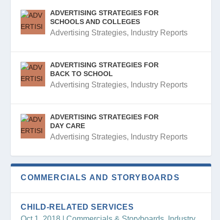
ADVERTISING STRATEGIES FOR
SCHOOLS AND COLLEGES
Advertising Strategies
,
Industry Reports
ADVERTISING STRATEGIES FOR
BACK TO SCHOOL
Advertising Strategies
,
Industry Reports
ADVERTISING STRATEGIES FOR
DAY CARE
Advertising Strategies
,
Industry Reports
COMMERCIALS AND STORYBOARDS
CHILD-RELATED SERVICES
Oct 1, 2018
|
Commercials & Storyboards
,
Industry