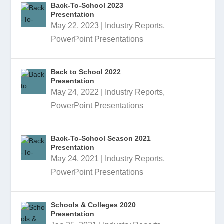
Back-To-School 2023
Presentation
May 22, 2023
|
Industry Reports
,
PowerPoint Presentations
Back to School 2022
Presentation
May 24, 2022
|
Industry Reports
,
PowerPoint Presentations
Back-To-School Season 2021
Presentation
May 24, 2021
|
Industry Reports
,
PowerPoint Presentations
Schools & Colleges 2020
Presentation