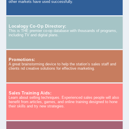
other markets have used successfully.
Localogy Co-Op Directory:
This is THE premier co-op database with thousands of programs,
including TV and digital plans.
Promotions:
A great brainstorming device to help the station’s sales staff and
clients nd creative solutions for effective marketing.
Sales Training Aids:
Learn about selling techniques. Experienced sales people will also
benefit from articles, games, and online training designed to hone
their skills and try new strategies.