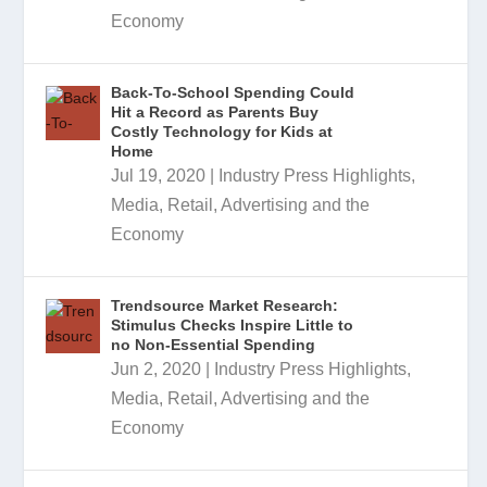
Economy
Back-To-School Spending Could
Hit a Record as Parents Buy
Costly Technology for Kids at
Home
Jul 19, 2020
|
Industry Press Highlights
,
Media, Retail, Advertising and the
Economy
Trendsource Market Research:
Stimulus Checks Inspire Little to
no Non-Essential Spending
Jun 2, 2020
|
Industry Press Highlights
,
Media, Retail, Advertising and the
Economy