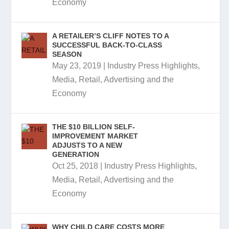
Economy
A RETAILER’S CLIFF NOTES TO A
SUCCESSFUL BACK-TO-CLASS
SEASON
May 23, 2019
|
Industry Press Highlights
,
Media, Retail, Advertising and the
Economy
THE $10 BILLION SELF-
IMPROVEMENT MARKET
ADJUSTS TO A NEW
GENERATION
Oct 25, 2018
|
Industry Press Highlights
,
Media, Retail, Advertising and the
Economy
WHY CHILD CARE COSTS MORE