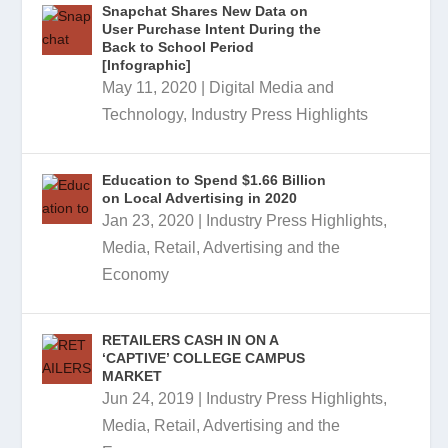
Snapchat Shares New Data on
User Purchase Intent During the
Back to School Period
[Infographic]
May 11, 2020
|
Digital Media and
Technology
,
Industry Press Highlights
Education to Spend $1.66 Billion
on Local Advertising in 2020
Jan 23, 2020
|
Industry Press Highlights
,
Media, Retail, Advertising and the
Economy
RETAILERS CASH IN ON A
‘CAPTIVE’ COLLEGE CAMPUS
MARKET
Jun 24, 2019
|
Industry Press Highlights
,
Media, Retail, Advertising and the