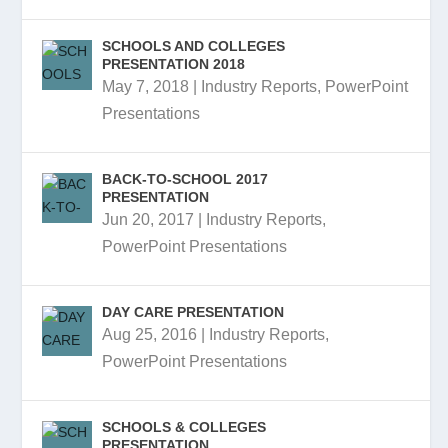
SCHOOLS AND COLLEGES
PRESENTATION 2018
May 7, 2018
|
Industry Reports
,
PowerPoint
Presentations
BACK-TO-SCHOOL 2017
PRESENTATION
Jun 20, 2017
|
Industry Reports
,
PowerPoint Presentations
DAY CARE PRESENTATION
Aug 25, 2016
|
Industry Reports
,
PowerPoint Presentations
SCHOOLS & COLLEGES
PRESENTATION