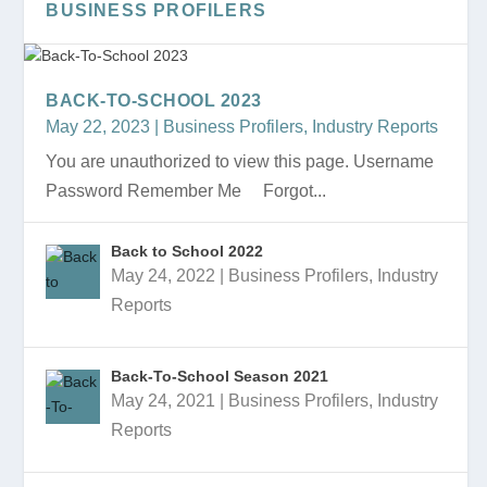
BUSINESS PROFILERS
BACK-TO-SCHOOL 2023
May 22, 2023
|
Business Profilers
,
Industry Reports
You are unauthorized to view this page. Username
Password Remember Me Forgot...
Back to School 2022
May 24, 2022
|
Business Profilers
,
Industry
BACK-TO-SCHOOL MARKET
COLLEGE EDUCATION INDUSTRY
BACK-TO-SCHOOL 2023 PRESENTATION
BACK-TO-SCHOOL 2023
BACK TO SCHOOL 2022 PRESENTATION
Reports
PRESENTATION
PRESENTATION
Back-To-School Season 2021
May 24, 2021
|
Business Profilers
,
Industry
Reports