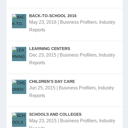
BACK-TO-SCHOOL 2016
May 23, 2016
|
Business Profilers
,
Industry
Reports
LEARNING CENTERS
Dec 23, 2015
|
Business Profilers
,
Industry
Reports
CHILDREN’S DAY CARE
Jun 25, 2015
|
Business Profilers
,
Industry
Reports
SCHOOLS AND COLLEGES
May 23, 2015
|
Business Profilers
,
Industry