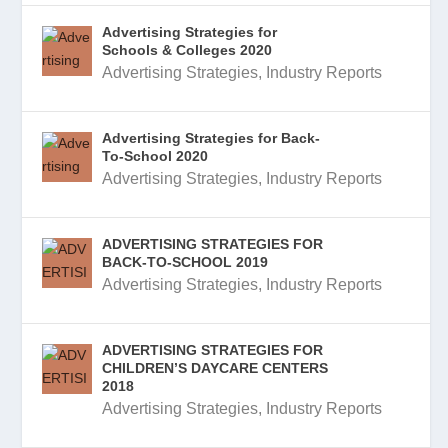
Advertising Strategies for
Schools & Colleges 2020
Advertising Strategies
,
Industry Reports
Advertising Strategies for Back-
To-School 2020
Advertising Strategies
,
Industry Reports
ADVERTISING STRATEGIES FOR
BACK-TO-SCHOOL 2019
Advertising Strategies
,
Industry Reports
ADVERTISING STRATEGIES FOR
CHILDREN’S DAYCARE CENTERS
2018
Advertising Strategies
,
Industry Reports