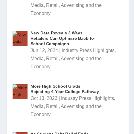
Media, Retail, Advertising and the
Economy
New Data Reveals 3 Ways
Retailers Can Optimize Back-to-
School Campaigns
Jun 12, 2024
|
Industry Press Highlights
,
Media, Retail, Advertising and the
Economy
More High School Grads
Rejecting 4-Year College Pathway
Oct 13, 2023
|
Industry Press Highlights
,
Media, Retail, Advertising and the
Economy