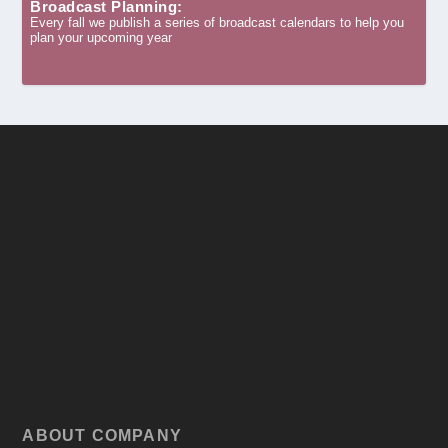
Broadcast Planning:
Every fall we publish a series of broadcast calendars to help you
plan your upcoming year
ABOUT COMPANY