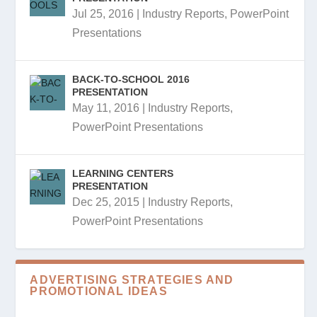
Jul 25, 2016
|
Industry Reports
,
PowerPoint
Presentations
BACK-TO-SCHOOL 2016
PRESENTATION
May 11, 2016
|
Industry Reports
,
PowerPoint Presentations
LEARNING CENTERS
PRESENTATION
Dec 25, 2015
|
Industry Reports
,
PowerPoint Presentations
ADVERTISING STRATEGIES AND
PROMOTIONAL IDEAS