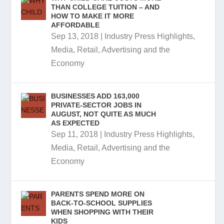
THAN COLLEGE TUITION – AND
HOW TO MAKE IT MORE
AFFORDABLE
Sep 13, 2018
|
Industry Press Highlights
,
Media, Retail, Advertising and the
Economy
BUSINESSES ADD 163,000
PRIVATE-SECTOR JOBS IN
AUGUST, NOT QUITE AS MUCH
AS EXPECTED
Sep 11, 2018
|
Industry Press Highlights
,
Media, Retail, Advertising and the
Economy
PARENTS SPEND MORE ON
BACK-TO-SCHOOL SUPPLIES
WHEN SHOPPING WITH THEIR
KIDS