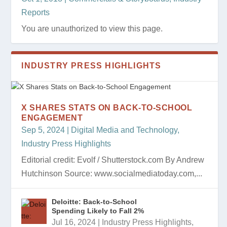
Reports
You are unauthorized to view this page.
INDUSTRY PRESS HIGHLIGHTS
X SHARES STATS ON BACK-TO-SCHOOL
ENGAGEMENT
Sep 5, 2024
|
Digital Media and Technology
,
Industry Press Highlights
Editorial credit: Evolf / Shutterstock.com By Andrew
Hutchinson Source: www.socialmediatoday.com,...
Deloitte: Back-to-School
Spending Likely to Fall 2%
Jul 16, 2024
|
Industry Press Highlights
,