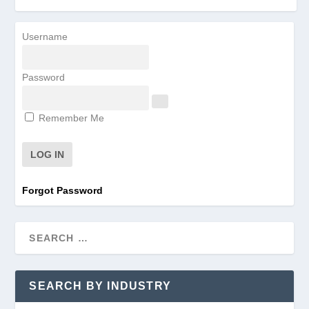
Username
Password
Remember Me
Forgot Password
SEARCH BY INDUSTRY