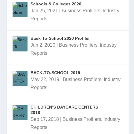
Schools & Colleges 2020
Jan 25, 2021
|
Business Profilers
,
Industry
Reports
Back-To-School 2020 Profiler
Jun 2, 2020
|
Business Profilers
,
Industry
Reports
BACK-TO-SCHOOL 2019
May 22, 2019
|
Business Profilers
,
Industry
Reports
CHILDREN’S DAYCARE CENTERS
2018
Sep 17, 2018
|
Business Profilers
,
Industry
Reports