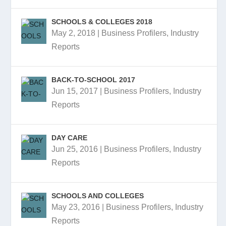
SCHOOLS & COLLEGES 2018
May 2, 2018
|
Business Profilers
,
Industry
Reports
BACK-TO-SCHOOL 2017
Jun 15, 2017
|
Business Profilers
,
Industry
Reports
DAY CARE
Jun 25, 2016
|
Business Profilers
,
Industry
Reports
SCHOOLS AND COLLEGES
May 23, 2016
|
Business Profilers
,
Industry
Reports