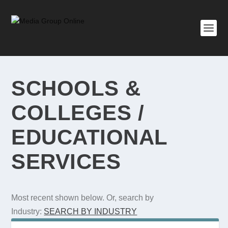
SCHOOLS &
COLLEGES /
EDUCATIONAL
SERVICES
Most recent shown below. Or, search by
Industry:
SEARCH BY INDUSTRY