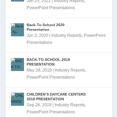
Jan 25, 2021
|
Industry Reports
,
PowerPoint Presentations
Back-To-School 2020
Presentation
Jun 3, 2020
|
Industry Reports
,
PowerPoint
Presentations
BACK-TO-SCHOOL 2019
PRESENTATION
May 28, 2019
|
Industry Reports
,
PowerPoint Presentations
CHILDREN’S DAYCARE CENTERS
2018 PRESENTATION
Sep 26, 2018
|
Industry Reports
,
PowerPoint Presentations