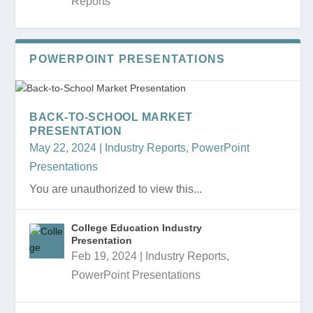
Reports
POWERPOINT PRESENTATIONS
BACK-TO-SCHOOL MARKET
PRESENTATION
May 22, 2024
|
Industry Reports
,
PowerPoint
Presentations
You are unauthorized to view this...
College Education Industry
Presentation
Feb 19, 2024
|
Industry Reports
,
PowerPoint Presentations