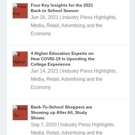
Four Key Insights for the 2021
Back to School Season
Jun 16, 2021
|
Industry Press Highlights
,
Media, Retail, Advertising and the
Economy
4 Higher Education Experts on
How COVID-19 Is Upending the
College Experience
Jan 14, 2021
|
Industry Press Highlights
,
Media, Retail, Advertising and the
Economy
Back-To-School Shoppers are
Showing up After All, Study
Shows
Sep 7, 2020
|
Industry Press Highlights
,
Media, Retail, Advertising and the