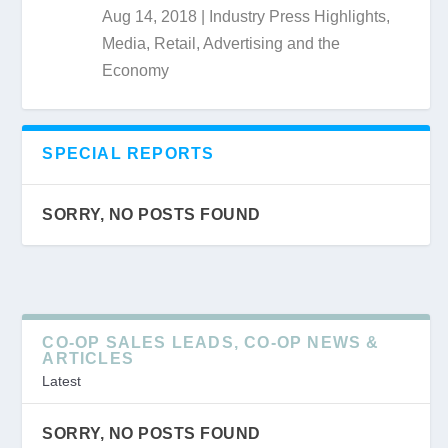
Aug 14, 2018
|
Industry Press Highlights
,
Media, Retail, Advertising and the
Economy
SPECIAL REPORTS
SORRY, NO POSTS FOUND
CO-OP SALES LEADS, CO-OP NEWS &
ARTICLES
Latest
SORRY, NO POSTS FOUND