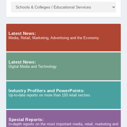
Latest News:
Media, Retail, Marketing, Advertising and the Economy
Latest News:
Digital Media and Technology
Industry Profilers and PowerPoints:
Up-to-date reports on more than 150 retail sectors
Special Reports:
In-depth reports on the most important media, retail, marketing and