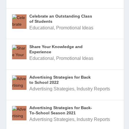
Celebrate an Outstanding Class
of Students
Educational
,
Promotional Ideas
Share Your Knowledge and
Experience
Educational
,
Promotional Ideas
Advertising Strategies for Back
to School 2022
Advertising Strategies
,
Industry Reports
Advertising Strategies for Back-
To-School Season 2021
Advertising Strategies
,
Industry Reports