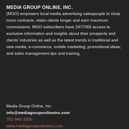
MEDIA GROUP ONLINE, INC.
(MGO) empowers local media advertising salespeople to close
more contracts, retain clients longer and earn maximum
commissions. MGO subscribers have 24/7/365 access to
exclusive information and insights about their prospects and
clients’ industries as well as the latest trends in traditional and
new media, e-commerce, mobile marketing; promotional ideas;
and sales management tips and training.
Media Group Online, Inc.
info@mediagrouponlineinc.com
701-940-1000
www.mediagrouponlineinc.com