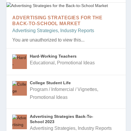
ADVERTISING STRATEGIES FOR THE
BACK-TO-SCHOOL MARKET
Advertising Strategies
,
Industry Reports
You are unauthorized to view this...
Hard-Working Teachers
Educational
,
Promotional Ideas
College Student Life
Program / Infomercial / Vignettes
,
Promotional Ideas
Advertising Strategies Back-To-
School 2023
Advertising Strategies
,
Industry Reports