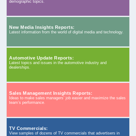
demographic topics.
New Media Insights Reports:
Latest information from the world of digital media and technology.
Automotive Update Reports:
Latest topics and issues in the automotive industry and
dealerships.
Sales Management Insights Reports:
Ideas to make sales managers’ job easier and maximize the sales
team’s performance.
TV Commercials:
View samples of dozens of TV commercials that advertisers in