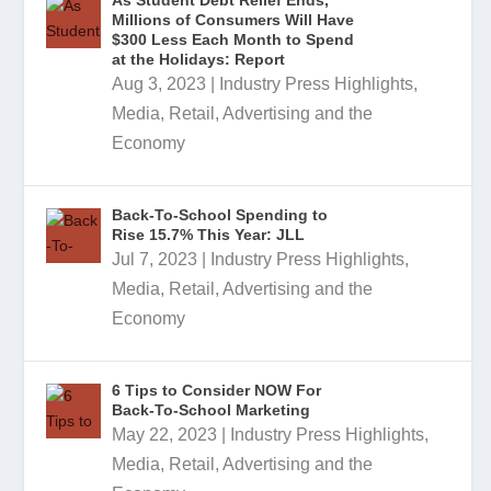
As Student Debt Relief Ends,
Millions of Consumers Will Have
$300 Less Each Month to Spend
at the Holidays: Report
Aug 3, 2023
|
Industry Press Highlights
,
Media, Retail, Advertising and the
Economy
Back-To-School Spending to
Rise 15.7% This Year: JLL
Jul 7, 2023
|
Industry Press Highlights
,
Media, Retail, Advertising and the
Economy
6 Tips to Consider NOW For
Back-To-School Marketing
May 22, 2023
|
Industry Press Highlights
,
Media, Retail, Advertising and the