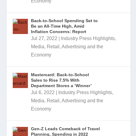
Economy
Back-to-School Spending Set to
Be an All-Time High, Amid
Inflation Concerns: Report
Jul 27, 2022
|
Industry Press Highlights
,
Media, Retail, Advertising and the
Economy
Mastercard: Back-to-School
Sales to Rise 7.5% With
Department Stores a ‘Winner’
Jul 6, 2022
|
Industry Press Highlights
,
Media, Retail, Advertising and the
Economy
Gen-Z Leads Comeback of Travel
Planning, Spending in 2022